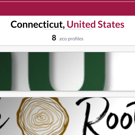
Connecticut,
United States
8
.eco profiles