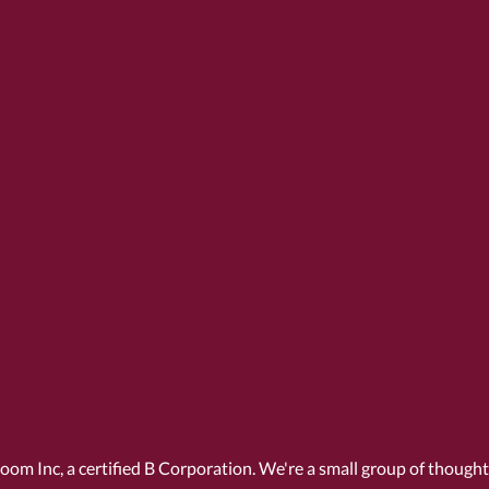
Room Inc, a
certified B Corporation
. We're a small group of though