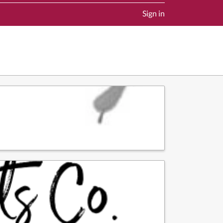
Sign in