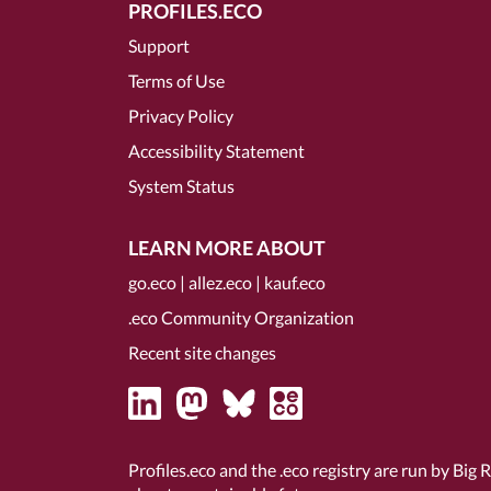
PROFILES.ECO
Support
Terms of Use
Privacy Policy
Accessibility Statement
System Status
LEARN MORE ABOUT
go.eco
|
allez.eco
|
kauf.eco
.eco Community Organization
Recent site changes
Profiles.eco and the .eco registry are run by Big 