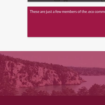
These are just a few members of the .eco comm