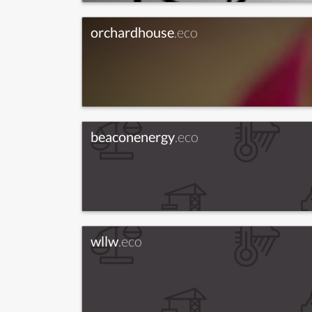
orchardhouse
.eco
beaconenergy
.eco
wllw
.eco