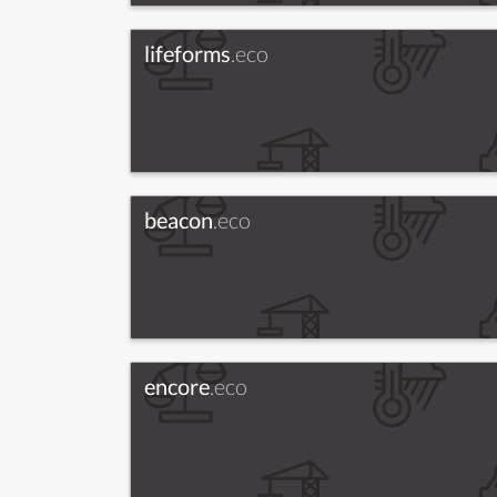
lifeforms
.eco
beacon
.eco
encore
.eco