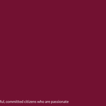
tful, committed citizens who are passionate