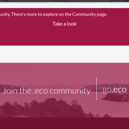
unity. There's more to explore on the Community page.
Take a look
go
.eco
Join the .eco community