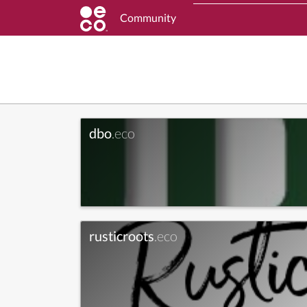
Community
dbo
.eco
rusticroots
.eco