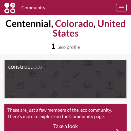
Community
Centennial,
Colorado
,
United
States
1
.eco profile
construct
.eco
These are just a few members of the .eco community.
There's more to explore on the Community page.
Take a look