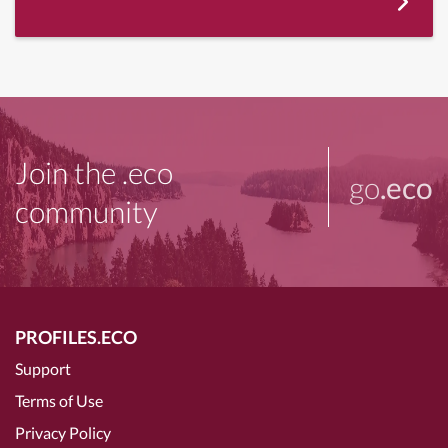
Join the .eco
go
.eco
community
PROFILES.ECO
Support
Terms of Use
Privacy Policy