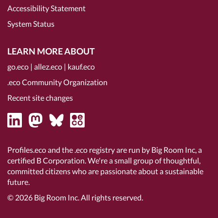
Accessibility Statement
System Status
LEARN MORE ABOUT
go.eco
|
allez.eco
|
kauf.eco
.eco Community Organization
Recent site changes
Profiles.eco and the .eco registry are run by Big Room Inc, a
certified B Corporation
. We're a small group of thoughtful,
committed citizens who are passionate about a sustainable
future.
© 2026
Big Room Inc.
All rights reserved.