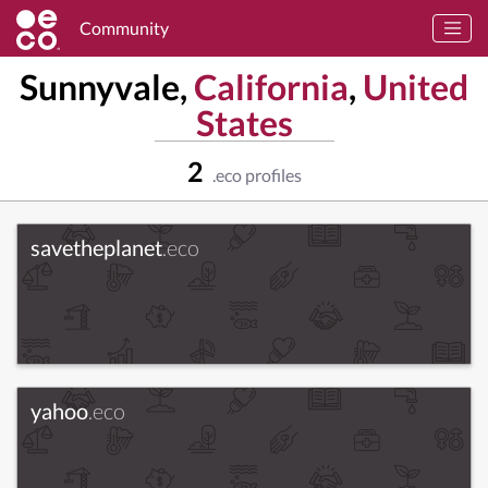
Community
Sunnyvale,
California
,
United
States
2
.eco profiles
savetheplanet
.eco
yahoo
.eco