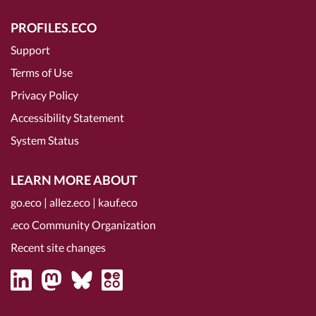
PROFILES.ECO
Support
Terms of Use
Privacy Policy
Accessibility Statement
System Status
LEARN MORE ABOUT
go.eco
|
allez.eco
|
kauf.eco
.eco Community Organization
Recent site changes