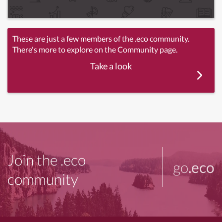
These are just a few members of the .eco community.
There's more to explore on the Community page.
Take a look
Join the .eco
go
.eco
community