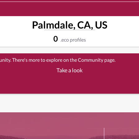
Palmdale, CA, US
0
.eco profiles
unity. There's more to explore on the Community page.
Take a look