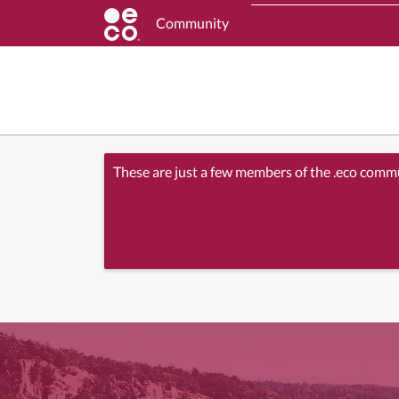
Community
These are just a few members of the .eco comm