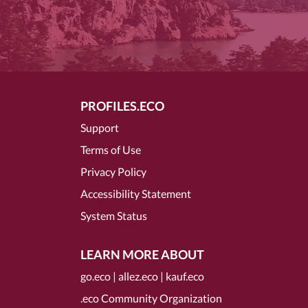
PROFILES.ECO
Support
Terms of Use
Privacy Policy
Accessibility Statement
System Status
LEARN MORE ABOUT
go.eco
|
allez.eco
|
kauf.eco
.eco Community Organization