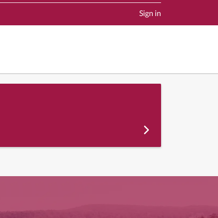
Sign in