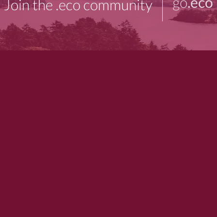
go
.eco
Join the .eco community