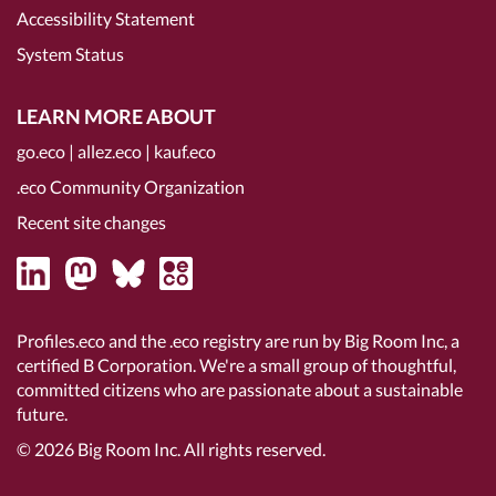
Accessibility Statement
System Status
LEARN MORE ABOUT
go.eco
|
allez.eco
|
kauf.eco
.eco Community Organization
Recent site changes
Profiles.eco and the .eco registry are run by Big Room Inc, a
certified B Corporation
. We're a small group of thoughtful,
committed citizens who are passionate about a sustainable
future.
© 2026
Big Room Inc.
All rights reserved.