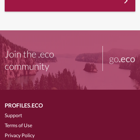
Join the .eco
go
.eco
community
PROFILES.ECO
Support
Terms of Use
Privacy Policy