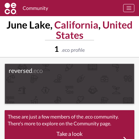
Community
June Lake,
California
,
United
States
1
.eco profile
reversed
.eco
These are just a few members of the .eco community.
There's more to explore on the Community page.
Take a look