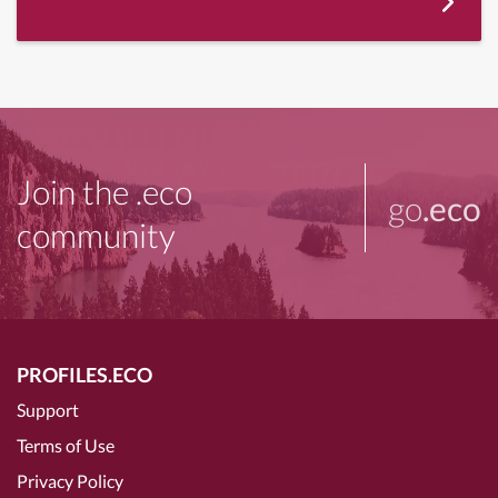
Join the .eco
go
.eco
community
PROFILES.ECO
Support
Terms of Use
Privacy Policy