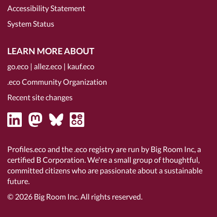
Accessibility Statement
System Status
LEARN MORE ABOUT
go.eco
|
allez.eco
|
kauf.eco
.eco Community Organization
Recent site changes
Profiles.eco and the .eco registry are run by Big Room Inc, a
certified B Corporation
. We're a small group of thoughtful,
committed citizens who are passionate about a sustainable
future.
© 2026
Big Room Inc.
All rights reserved.