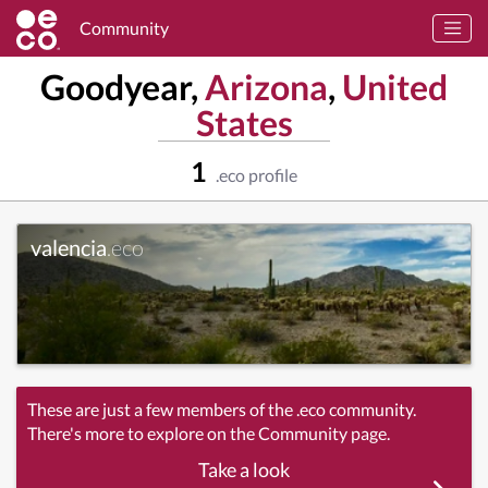
Community
Goodyear,
Arizona
,
United
States
1
.eco profile
valencia
.eco
These are just a few members of the .eco community.
There's more to explore on the Community page.
Take a look