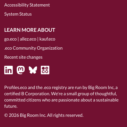
Accessibility Statement
System Status
LEARN MORE ABOUT
go.eco
|
allez.eco
|
kauf.eco
.eco Community Organization
Recent site changes
Profiles.eco and the .eco registry are run by Big Room Inc, a
certified B Corporation
. We're a small group of thoughtful,
committed citizens who are passionate about a sustainable
future.
© 2026
Big Room Inc.
All rights reserved.