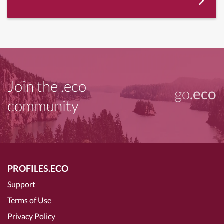
Join the .eco
go
.eco
community
PROFILES.ECO
Support
Terms of Use
Privacy Policy