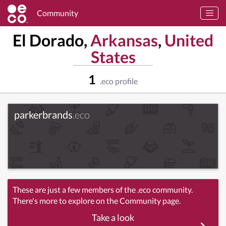
Community
El Dorado,
Arkansas
,
United
States
1
.eco profile
parkerbrands
.eco
These are just a few members of the .eco community.
There's more to explore on the Community page.
Take a look