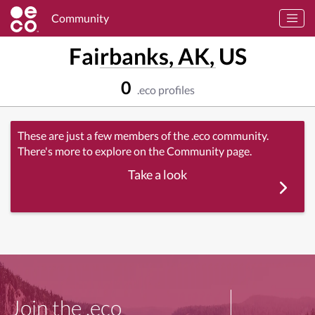
Community
Fairbanks, AK, US
0
.eco profiles
These are just a few members of the .eco community.
There's more to explore on the Community page.
Take a look
Join the .eco