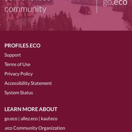
go
.eco
community
PROFILES.ECO
Support
Terms of Use
Privacy Policy
Accessibility Statement
System Status
LEARN MORE ABOUT
go.eco
|
allez.eco
|
kauf.eco
.eco Community Organization