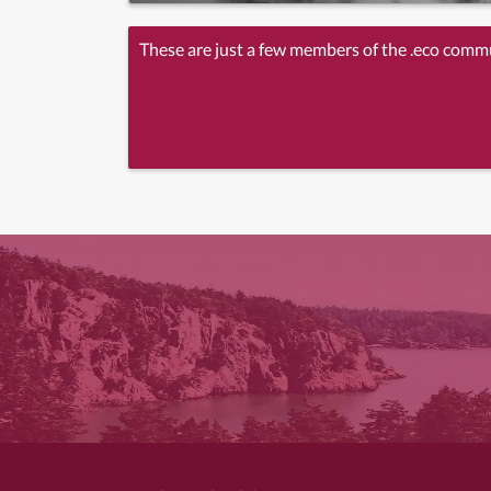
These are just a few members of the .eco comm