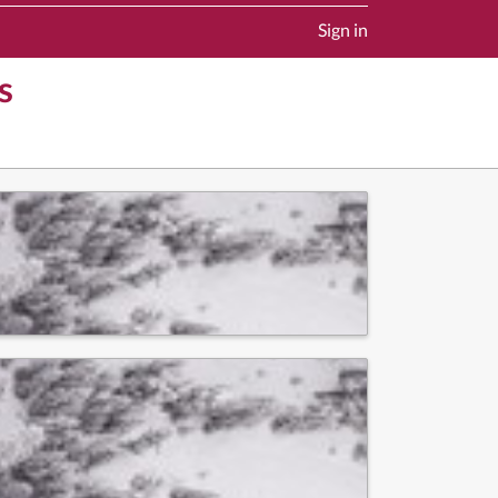
Sign in
s