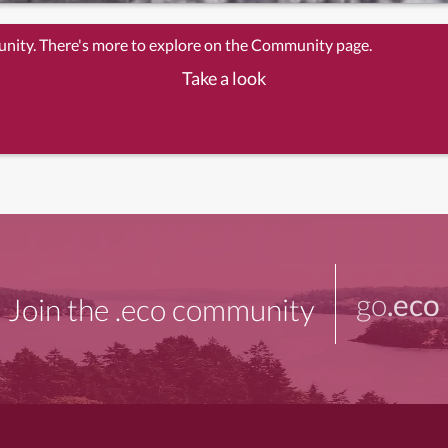
unity. There's more to explore on the Community page.
Take a look
go
.eco
Join the .eco community