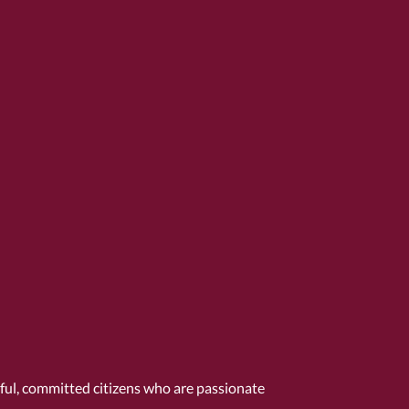
tful, committed citizens who are passionate