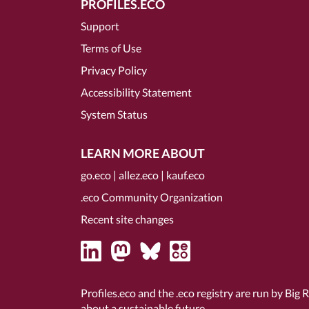
PROFILES.ECO
Support
Terms of Use
Privacy Policy
Accessibility Statement
System Status
LEARN MORE ABOUT
go.eco
|
allez.eco
|
kauf.eco
.eco Community Organization
Recent site changes
Profiles.eco and the .eco registry are run by Big 
about a sustainable future.