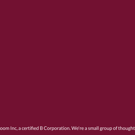
Room Inc, a
certified B Corporation
. We're a small group of though