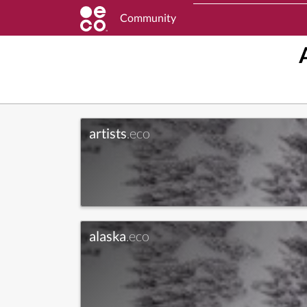
Community
artists
.eco
alaska
.eco