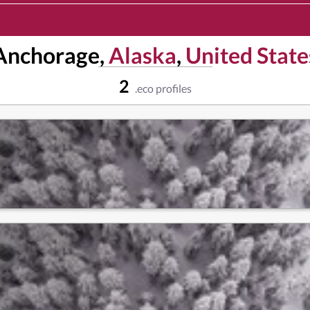
Anchorage,
Alaska
,
United State
2
.eco profiles