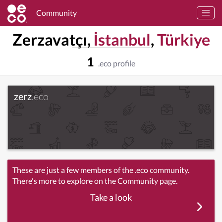
Community
Zerzavatçı,
İstanbul
,
Türkiye
1
.eco profile
zerz
.eco
These are just a few members of the .eco community.
There's more to explore on the Community page.
Take a look