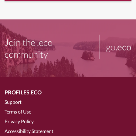
Join the .eco
go
.eco
community
PROFILES.ECO
Support
Terms of Use
Privacy Policy
Accessibility Statement