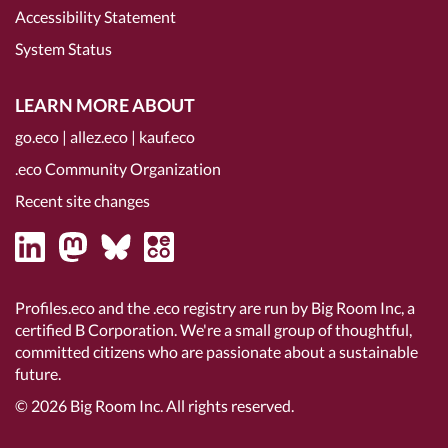
Accessibility Statement
System Status
LEARN MORE ABOUT
go.eco
|
allez.eco
|
kauf.eco
.eco Community Organization
Recent site changes
Profiles.eco and the .eco registry are run by Big Room Inc, a
certified B Corporation
. We're a small group of thoughtful,
committed citizens who are passionate about a sustainable
future.
© 2026
Big Room Inc.
All rights reserved.