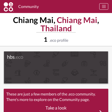
Community
Chiang Mai,
Chiang Mai
,
Thailand
1
.eco profile
hbs
.eco
These are just a few members of the .eco community.
There's more to explore on the Community page.
Take a look