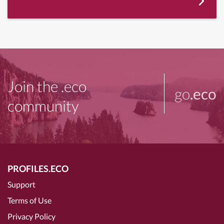
Join the .eco
go
.eco
community
PROFILES.ECO
Support
Terms of Use
Privacy Policy