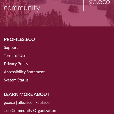
go
.eco
community
PROFILES.ECO
Support
Terms of Use
Privacy Policy
Accessibility Statement
System Status
LEARN MORE ABOUT
go.eco
|
allez.eco
|
kauf.eco
.eco Community Organization