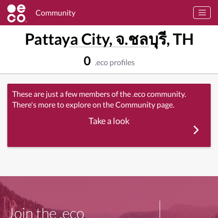
Community
Pattaya City, จ.ชลบุรี, TH
0
.eco profiles
These are just a few members of the .eco community.
There's more to explore on the Community page.
Take a look
Join the .eco