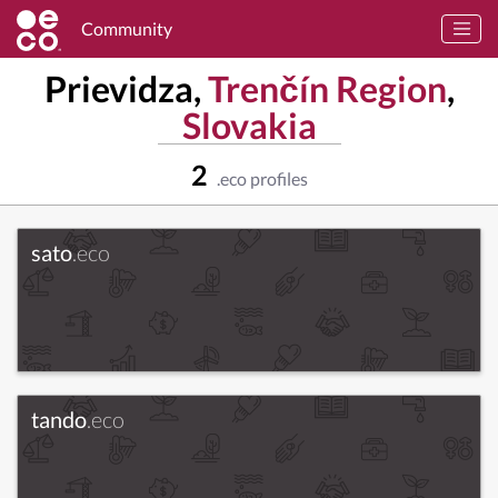
Community
Prievidza,
Trenčín Region
,
Slovakia
2
.eco profiles
sato
.eco
tando
.eco