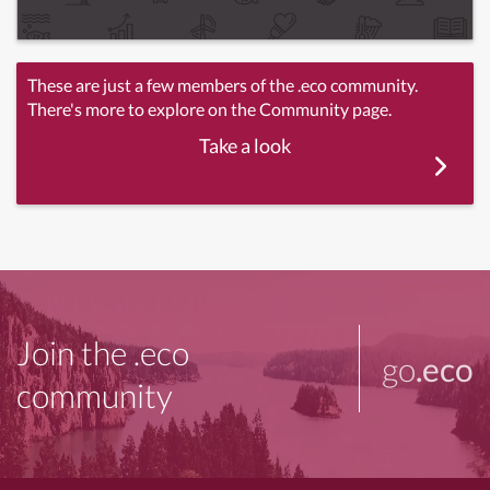
These are just a few members of the .eco community.
There's more to explore on the Community page.
Take a look
Join the .eco
go
.eco
community