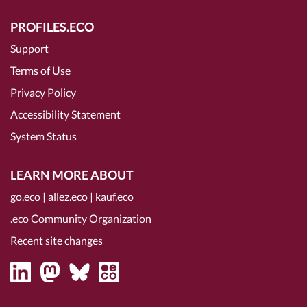
PROFILES.ECO
Support
Terms of Use
Privacy Policy
Accessibility Statement
System Status
LEARN MORE ABOUT
go.eco
|
allez.eco
|
kauf.eco
.eco Community Organization
Recent site changes