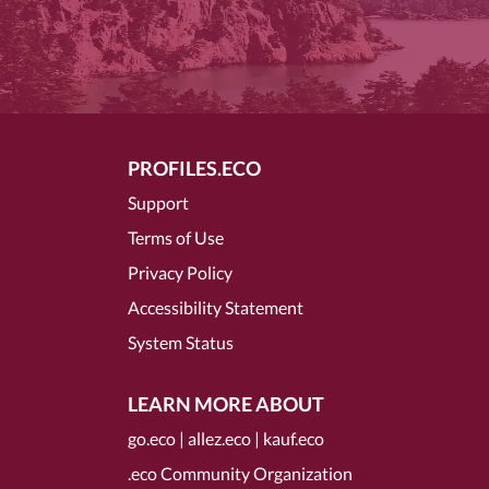
PROFILES.ECO
Support
Terms of Use
Privacy Policy
Accessibility Statement
System Status
LEARN MORE ABOUT
go.eco
|
allez.eco
|
kauf.eco
.eco Community Organization