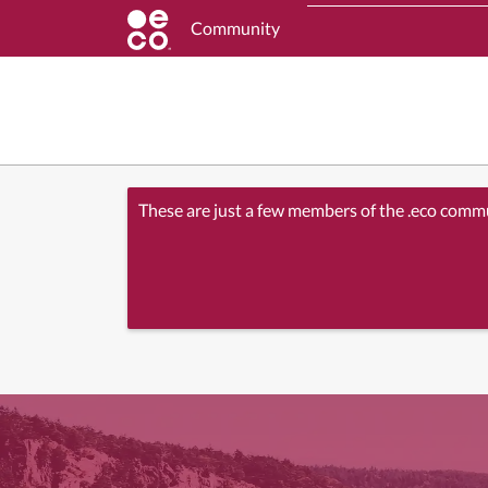
Community
These are just a few members of the .eco comm