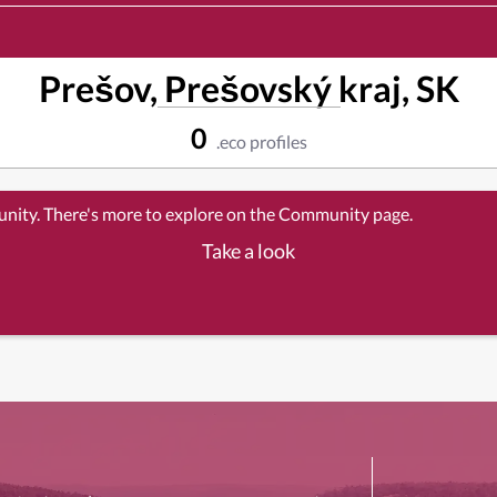
Prešov, Prešovský kraj, SK
0
.eco profiles
unity. There's more to explore on the Community page.
Take a look