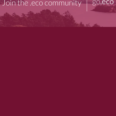
go
.eco
Join the .eco community