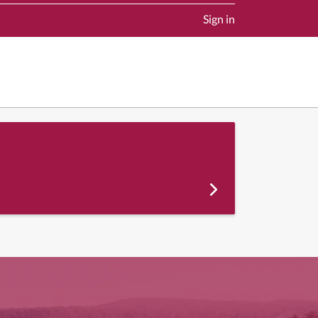
Sign in