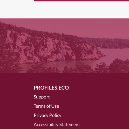
PROFILES.ECO
Support
Terms of Use
Privacy Policy
Accessibility Statement