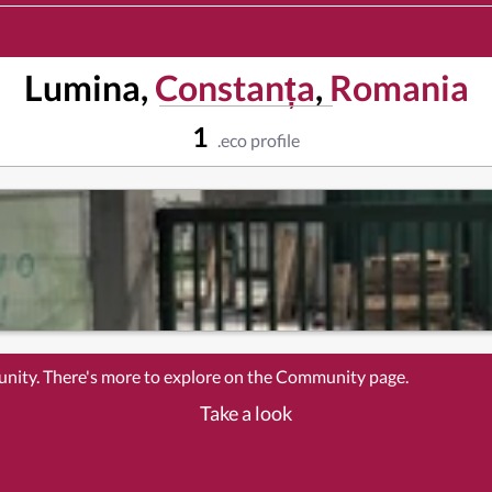
Lumina,
Constanța
,
Romania
1
.eco profile
unity. There's more to explore on the Community page.
Take a look