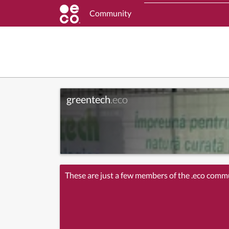
Community
greentech
.eco
These are just a few members of the .eco comm