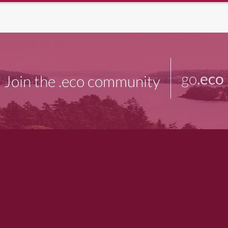
go
.eco
Join the .eco community