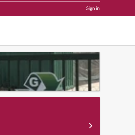
Sign in