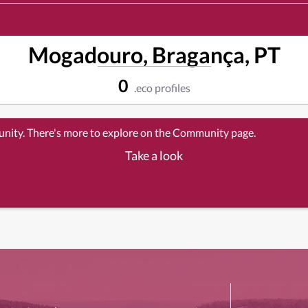
Mogadouro, Bragança, PT
0
.eco profiles
unity. There's more to explore on the Community page.
Take a look