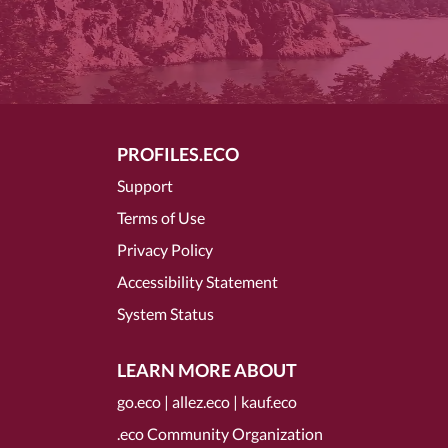
PROFILES.ECO
Support
Terms of Use
Privacy Policy
Accessibility Statement
System Status
LEARN MORE ABOUT
go.eco
|
allez.eco
|
kauf.eco
.eco Community Organization