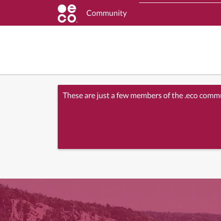
Community
These are just a few members of the .eco comm