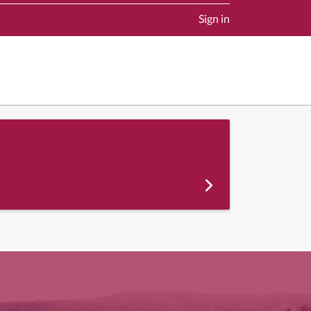
Sign in