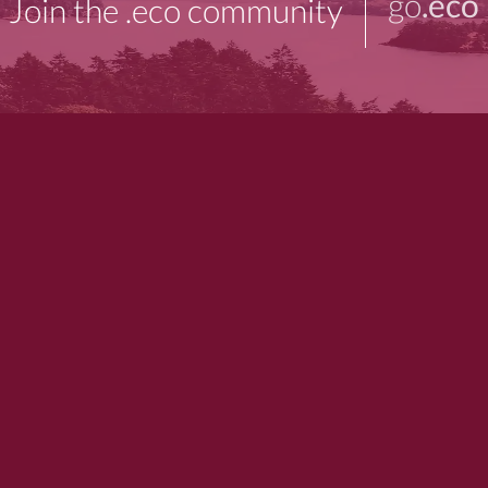
go
.eco
Join the .eco community