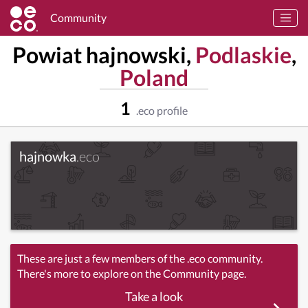
Community
Powiat hajnowski,
Podlaskie
,
Poland
1
.eco profile
hajnowka
.eco
These are just a few members of the .eco community.
There's more to explore on the Community page.
Take a look