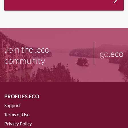
Join the .eco
go
.eco
community
PROFILES.ECO
Support
Terms of Use
Privacy Policy