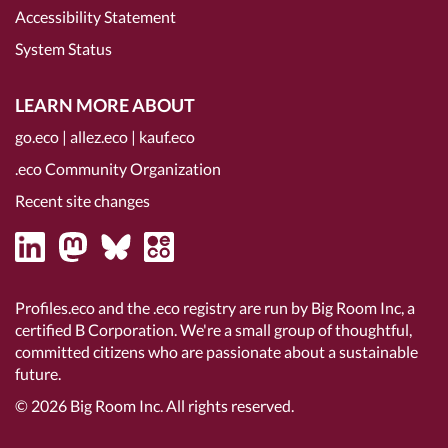
Accessibility Statement
System Status
LEARN MORE ABOUT
go.eco
|
allez.eco
|
kauf.eco
.eco Community Organization
Recent site changes
Profiles.eco and the .eco registry are run by Big Room Inc, a
certified B Corporation
. We're a small group of thoughtful,
committed citizens who are passionate about a sustainable
future.
© 2026
Big Room Inc.
All rights reserved.