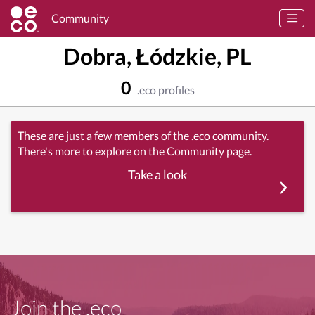
Community
Dobra, Łódzkie, PL
0
.eco profiles
These are just a few members of the .eco community.
There's more to explore on the Community page.
Take a look
Join the .eco