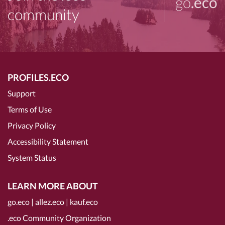
go
.eco
community
PROFILES.ECO
Support
Terms of Use
Privacy Policy
Accessibility Statement
System Status
LEARN MORE ABOUT
go.eco
|
allez.eco
|
kauf.eco
.eco Community Organization