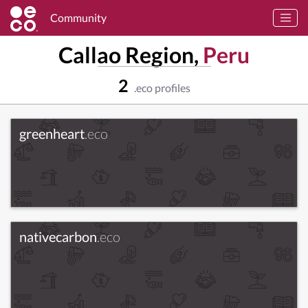
Community
Callao Region,
Peru
2
.eco profiles
greenheart
.eco
nativecarbon
.eco