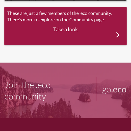
These are just a few members of the .eco community.
There's more to explore on the Community page.
Take a look
Join the .eco
go
.eco
community