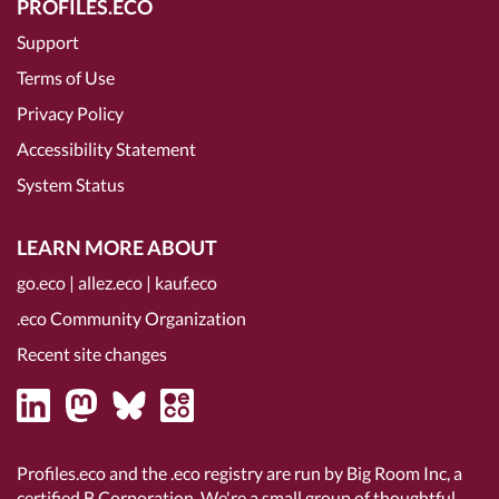
PROFILES.ECO
Support
Terms of Use
Privacy Policy
Accessibility Statement
System Status
LEARN MORE ABOUT
go.eco
|
allez.eco
|
kauf.eco
.eco Community Organization
Recent site changes
Profiles.eco and the .eco registry are run by Big Room Inc, a
certified B Corporation
. We're a small group of thoughtful,