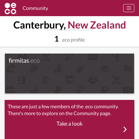
Community
Canterbury,
New Zealand
1
.eco profile
firmitas
.eco
These are just a few members of the .eco community.
There's more to explore on the Community page.
Take a look