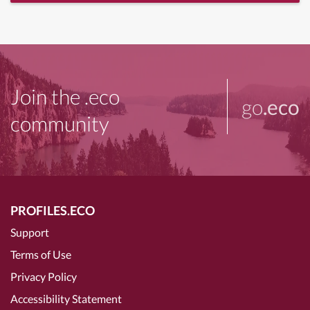
Join the .eco
go
.eco
community
PROFILES.ECO
Support
Terms of Use
Privacy Policy
Accessibility Statement