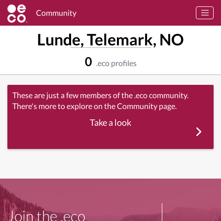
Community
Lunde, Telemark, NO
0
.eco profiles
These are just a few members of the .eco community.
There's more to explore on the Community page.
Take a look
Join the .eco