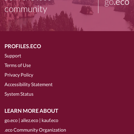
go
.eco
community
PROFILES.ECO
Support
Terms of Use
Privacy Policy
Accessibility Statement
System Status
LEARN MORE ABOUT
go.eco
|
allez.eco
|
kauf.eco
.eco Community Organization