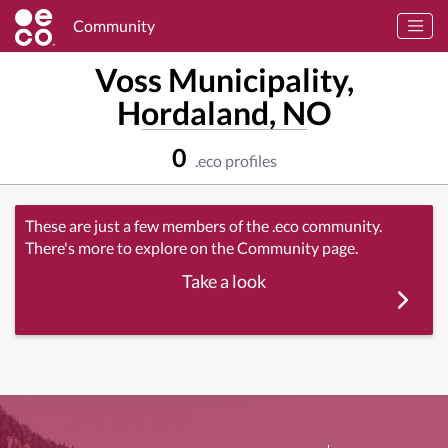
Community
Voss Municipality,
Hordaland, NO
0
.eco profiles
These are just a few members of the .eco community.
There's more to explore on the Community page.
Take a look