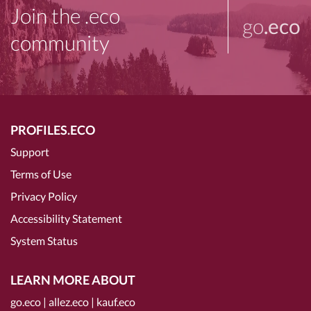
Join the .eco
go
.eco
community
PROFILES.ECO
Support
Terms of Use
Privacy Policy
Accessibility Statement
System Status
LEARN MORE ABOUT
go.eco
|
allez.eco
|
kauf.eco