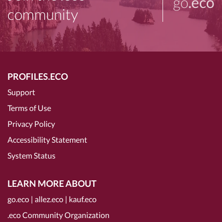
go
.eco
community
PROFILES.ECO
Support
Terms of Use
Privacy Policy
Accessibility Statement
System Status
LEARN MORE ABOUT
go.eco
|
allez.eco
|
kauf.eco
.eco Community Organization