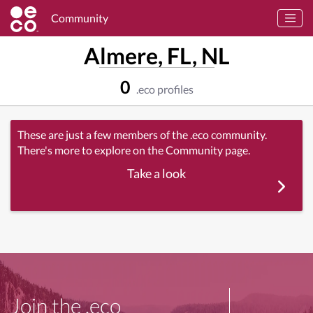
Community
Almere, FL, NL
0
.eco profiles
These are just a few members of the .eco community.
There's more to explore on the Community page.
Take a look
Join the .eco