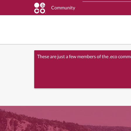
Community
These are just a few members of the .eco comm