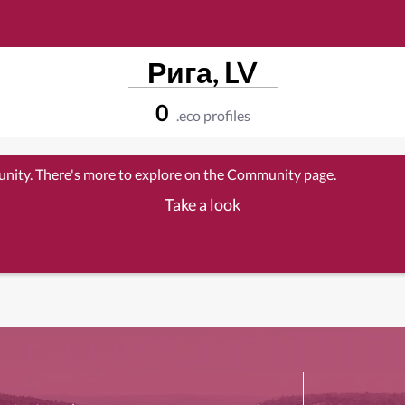
Рига, LV
0
.eco profiles
unity. There's more to explore on the Community page.
Take a look