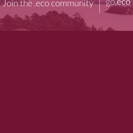
go
.eco
Join the .eco community