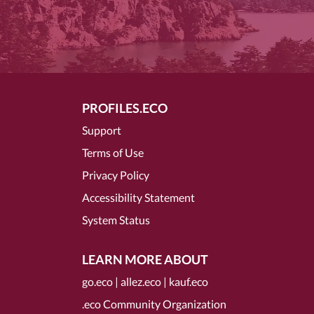
PROFILES.ECO
Support
Terms of Use
Privacy Policy
Accessibility Statement
System Status
LEARN MORE ABOUT
go.eco
|
allez.eco
|
kauf.eco
.eco Community Organization