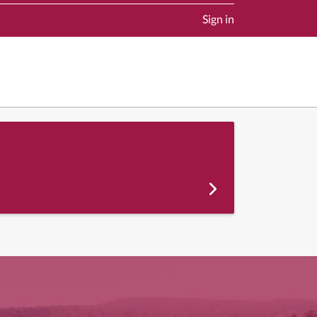
Sign in