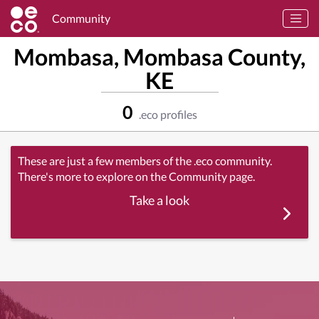
Community
Mombasa, Mombasa County,
KE
0
.eco profiles
These are just a few members of the .eco community.
There's more to explore on the Community page.
Take a look