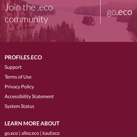
Join the .eco
go
.eco
community
PROFILES.ECO
Support
Terms of Use
Privacy Policy
Accessibility Statement
System Status
LEARN MORE ABOUT
go.eco
|
allez.eco
|
kauf.eco