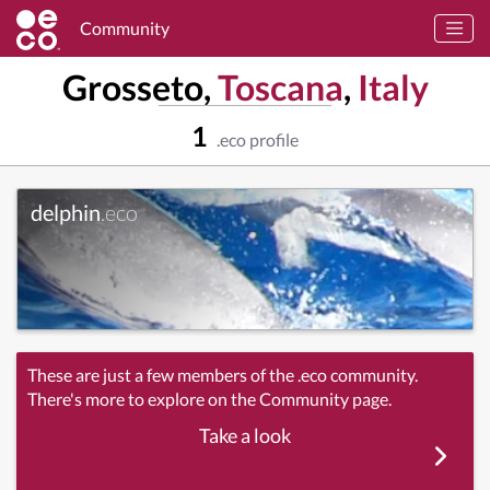
Community
Grosseto,
Toscana
,
Italy
1
.eco profile
delphin
.eco
These are just a few members of the .eco community.
There's more to explore on the Community page.
Take a look