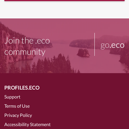
Join the .eco
go
.eco
community
PROFILES.ECO
Support
Terms of Use
Privacy Policy
Accessibility Statement