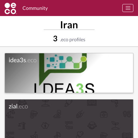
Community
Iran
3
.eco profiles
idea3s
.eco
zial
.eco