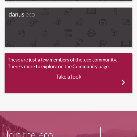
danus
.eco
These are just a few members of the .eco community.
There's more to explore on the Community page.
Take a look
Join the .eco