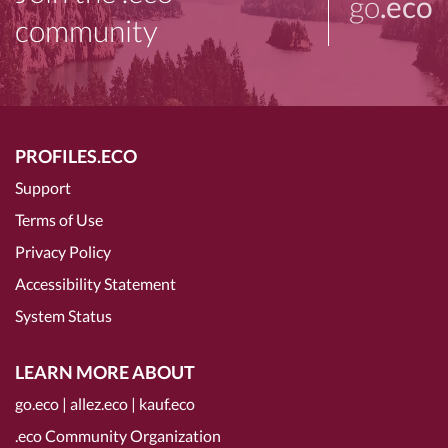
go
.eco
community
PROFILES.ECO
Support
Terms of Use
Privacy Policy
Accessibility Statement
System Status
LEARN MORE ABOUT
go.eco
|
allez.eco
|
kauf.eco
.eco Community Organization