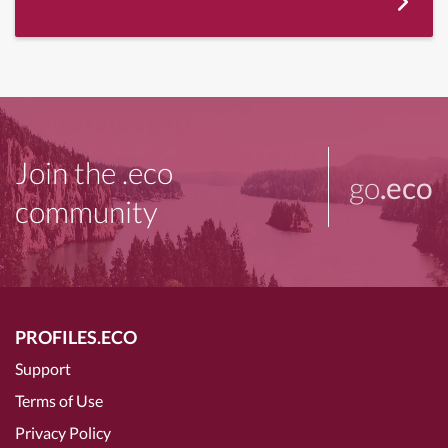
Join the .eco
go
.eco
community
PROFILES.ECO
Support
Terms of Use
Privacy Policy