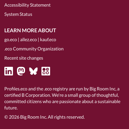
Accessibility Statement
System Status
LEARN MORE ABOUT
go.eco
|
allez.eco
|
kauf.eco
.eco Community Organization
Recent site changes
Profiles.eco and the .eco registry are run by Big Room Inc, a
certified B Corporation
. We're a small group of thoughtful,
committed citizens who are passionate about a sustainable
future.
© 2026
Big Room Inc.
All rights reserved.