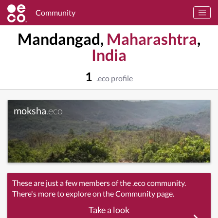
Community
Mandangad,
Maharashtra
,
India
1
.eco profile
moksha
.eco
These are just a few members of the .eco community.
There's more to explore on the Community page.
Take a look