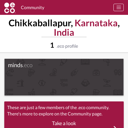
Community
Chikkaballapur,
Karnataka
,
India
1
.eco profile
minds
.eco
These are just a few members of the .eco community.
There's more to explore on the Community page.
Take a look