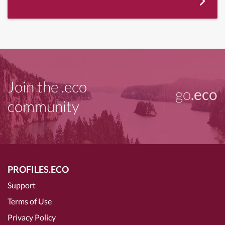
Join the .eco
go
.eco
community
PROFILES.ECO
Support
Terms of Use
Privacy Policy