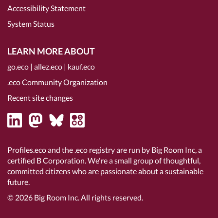
Accessibility Statement
System Status
LEARN MORE ABOUT
go.eco
|
allez.eco
|
kauf.eco
.eco Community Organization
Recent site changes
Profiles.eco and the .eco registry are run by Big Room Inc, a
certified B Corporation
. We're a small group of thoughtful,
committed citizens who are passionate about a sustainable
future.
© 2026
Big Room Inc.
All rights reserved.