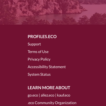
PROFILES.ECO
Support
Terms of Use
Privacy Policy
Accessibility Statement
System Status
LEARN MORE ABOUT
go.eco
|
allez.eco
|
kauf.eco
.eco Community Organization