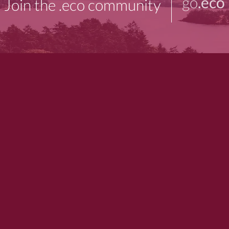
go
.eco
Join the .eco community