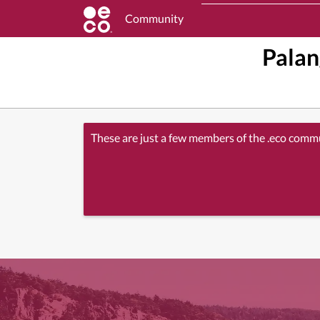
Community
Palan
These are just a few members of the .eco comm