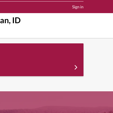
Sign in
an, ID