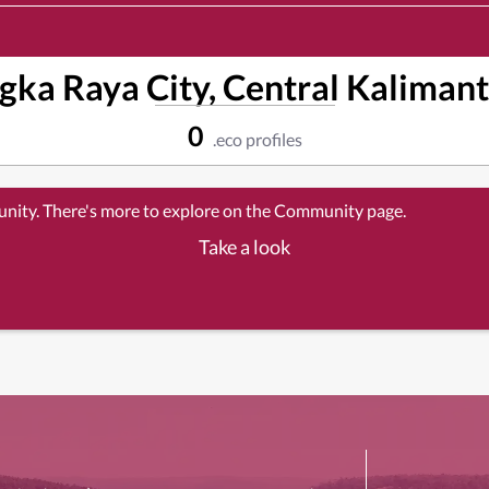
gka Raya City, Central Kalimant
0
.eco profiles
unity. There's more to explore on the Community page.
Take a look