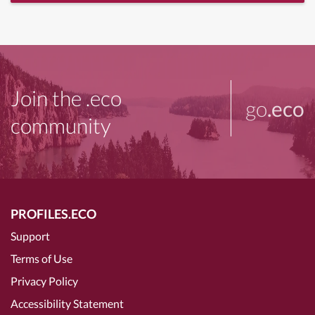
Join the .eco
go
.eco
community
PROFILES.ECO
Support
Terms of Use
Privacy Policy
Accessibility Statement