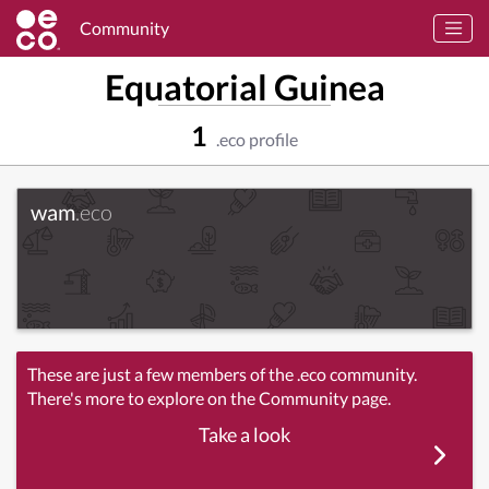
Community
Equatorial Guinea
1
.eco profile
wam
.eco
These are just a few members of the .eco community.
There's more to explore on the Community page.
Take a look