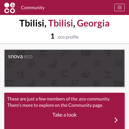
Community
Tbilisi,
Tbilisi
,
Georgia
1
.eco profile
snova
.eco
These are just a few members of the .eco community.
There's more to explore on the Community page.
Take a look