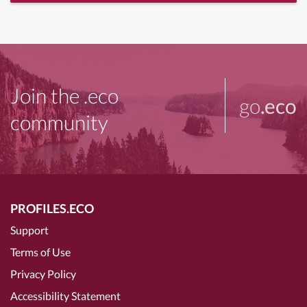
Join the .eco
go
.eco
community
PROFILES.ECO
Support
Terms of Use
Privacy Policy
Accessibility Statement