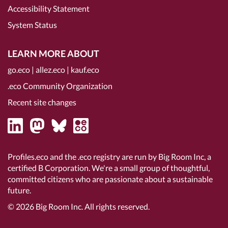
Accessibility Statement
System Status
LEARN MORE ABOUT
go.eco
|
allez.eco
|
kauf.eco
.eco Community Organization
Recent site changes
Profiles.eco and the .eco registry are run by Big Room Inc, a
certified B Corporation
. We're a small group of thoughtful,
committed citizens who are passionate about a sustainable
future.
© 2026
Big Room Inc.
All rights reserved.