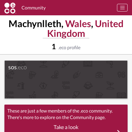
Community
Machynlleth,
Wales
,
United
Kingdom
1
.eco profile
sos
.eco
These are just a few members of the .eco community.
There's more to explore on the Community page.
Take a look