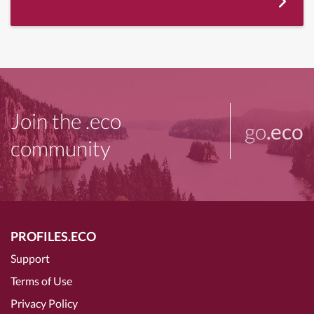
Join the .eco
go
.eco
community
PROFILES.ECO
Support
Terms of Use
Privacy Policy