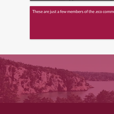
These are just a few members of the .eco comm