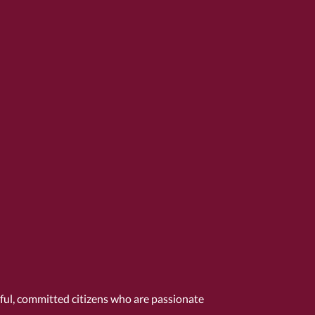
tful, committed citizens who are passionate