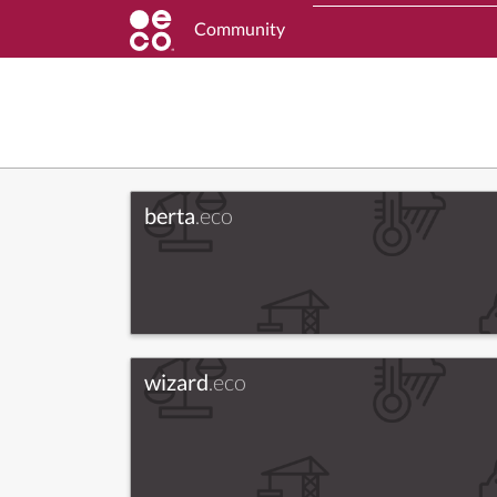
Community
berta
.eco
wizard
.eco