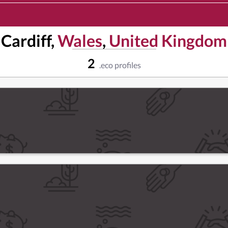
Cardiff,
Wales
,
United Kingdom
2
.eco profiles