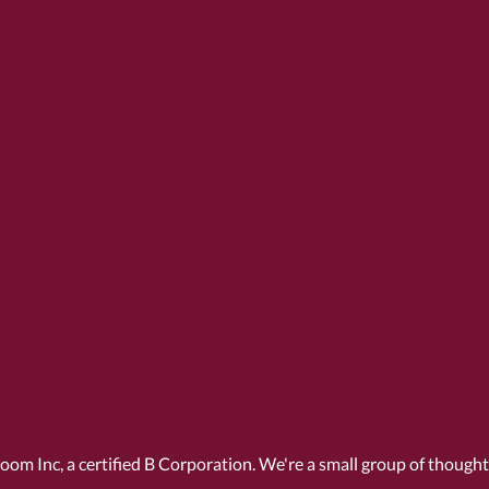
Room Inc, a
certified B Corporation
. We're a small group of though