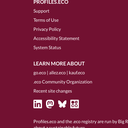
PROFILES.ECO
Support
Terms of Use
Privacy Policy
Accessibility Statement
System Status
LEARN MORE ABOUT
go.eco
|
allez.eco
|
kauf.eco
.eco Community Organization
Recent site changes
Profiles.eco and the .eco registry are run by Big 
about a sustainable future.