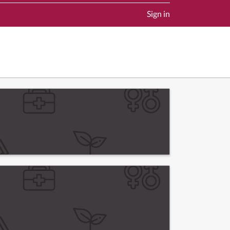
Sign in