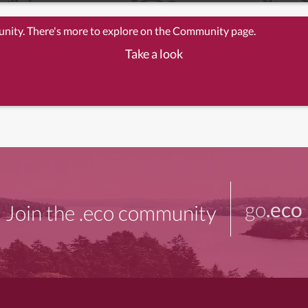
unity. There's more to explore on the Community page.
Take a look
go
.eco
Join the .eco community