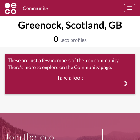
Community
Greenock, Scotland, GB
0
.eco profiles
These are just a few members of the .eco community.
There's more to explore on the Community page.
Take a look
Join the .eco