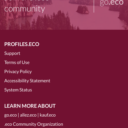
go
.eco
community
PROFILES.ECO
Support
Terms of Use
Privacy Policy
Accessibility Statement
System Status
LEARN MORE ABOUT
go.eco
|
allez.eco
|
kauf.eco
.eco Community Organization