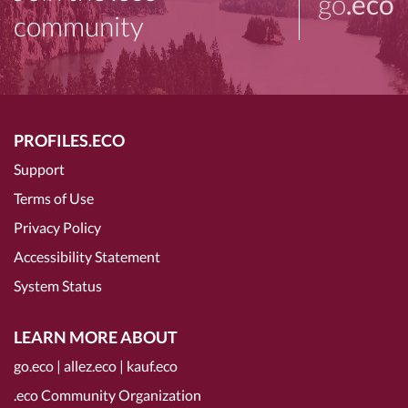
go
.eco
community
PROFILES.ECO
Support
Terms of Use
Privacy Policy
Accessibility Statement
System Status
LEARN MORE ABOUT
go.eco
|
allez.eco
|
kauf.eco
.eco Community Organization