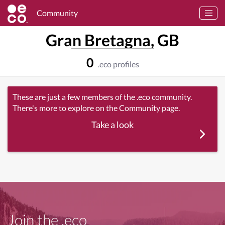
Community
Gran Bretagna, GB
0
.eco profiles
These are just a few members of the .eco community.
There's more to explore on the Community page.
Take a look
Join the .eco