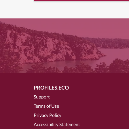
PROFILES.ECO
Support
Terms of Use
Privacy Policy
Accessibility Statement