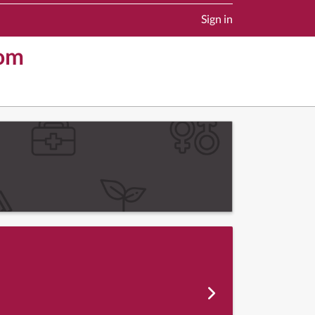
Sign in
dom