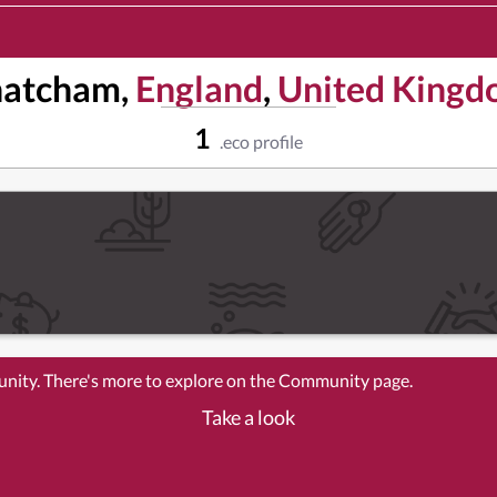
hatcham,
England
,
United King
1
.eco profile
unity. There's more to explore on the Community page.
Take a look