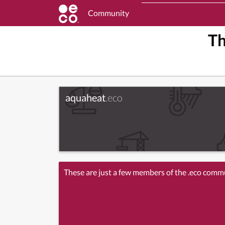
Community
T
aquaheat
.eco
These are just a few members of the .eco comm