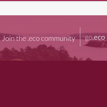
go
.eco
Join the .eco community