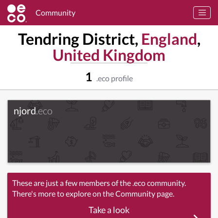
Community
Tendring District,
England
,
United Kingdom
1
.eco profile
njord
.eco
These are just a few members of the .eco community.
There's more to explore on the Community page.
Take a look