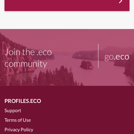
Join the .eco
go
.eco
community
PROFILES.ECO
Support
Terms of Use
Privacy Policy