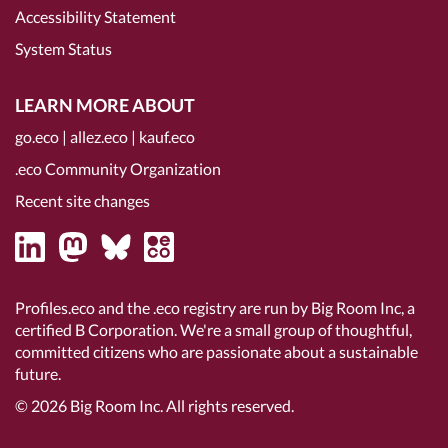
Accessibility Statement
System Status
LEARN MORE ABOUT
go.eco
|
allez.eco
|
kauf.eco
.eco Community Organization
Recent site changes
Profiles.eco and the .eco registry are run by Big Room Inc, a
certified B Corporation
. We're a small group of thoughtful,
committed citizens who are passionate about a sustainable
future.
© 2026
Big Room Inc.
All rights reserved.