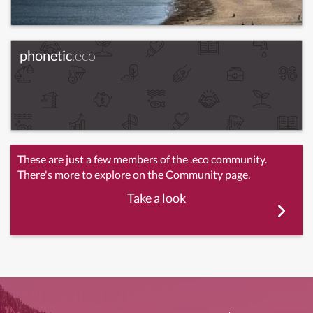
phonetic
.eco
These are just a few members of the .eco community.
There's more to explore on the Community page.
Take a look