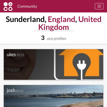
Community
Sunderland,
England
,
United
Kingdom
3
.eco profiles
ukes
.eco
josh
.eco