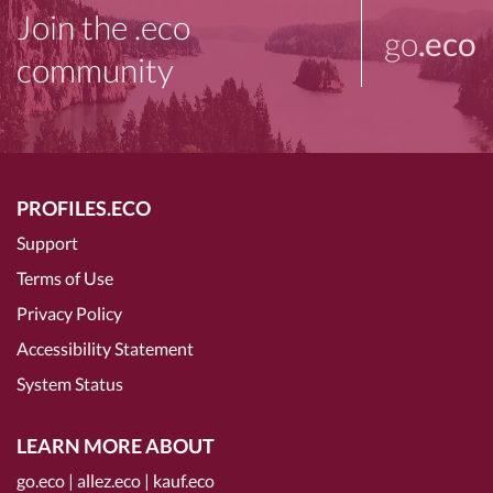
Join the .eco
go
.eco
community
PROFILES.ECO
Support
Terms of Use
Privacy Policy
Accessibility Statement
System Status
LEARN MORE ABOUT
go.eco
|
allez.eco
|
kauf.eco