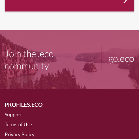
Join the .eco
go
.eco
community
PROFILES.ECO
Support
Terms of Use
Privacy Policy