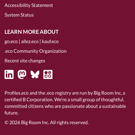
Accessibility Statement
System Status
LEARN MORE ABOUT
go.eco
|
allez.eco
|
kauf.eco
.eco Community Organization
Recent site changes
Profiles.eco and the .eco registry are run by Big Room Inc, a
certified B Corporation
. We're a small group of thoughtful,
committed citizens who are passionate about a sustainable
future.
© 2026
Big Room Inc.
All rights reserved.