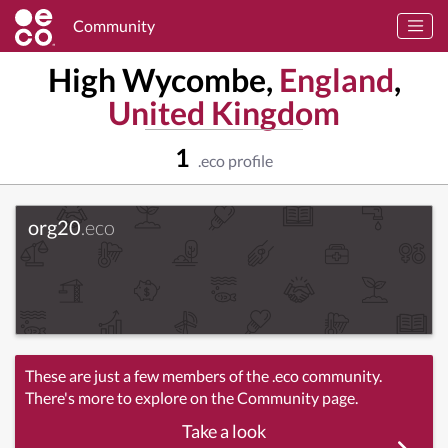
Community
High Wycombe,
England
,
United Kingdom
1
.eco profile
org20
.eco
These are just a few members of the .eco community.
There's more to explore on the Community page.
Take a look