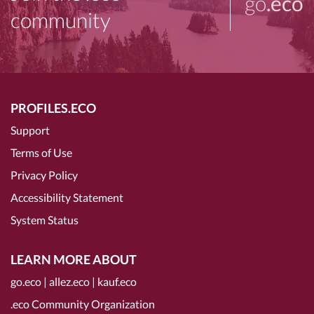
go
.eco
community
PROFILES.ECO
Support
Terms of Use
Privacy Policy
Accessibility Statement
System Status
LEARN MORE ABOUT
go.eco
|
allez.eco
|
kauf.eco
.eco Community Organization