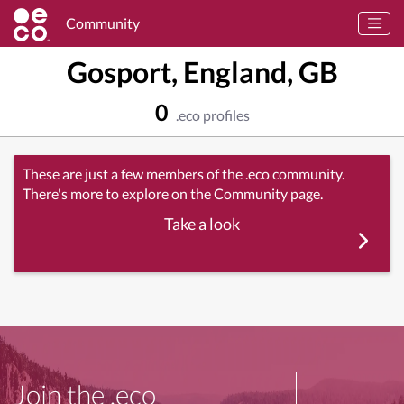
Community
Gosport, England, GB
0
.eco profiles
These are just a few members of the .eco community.
There's more to explore on the Community page.
Take a look
Join the .eco