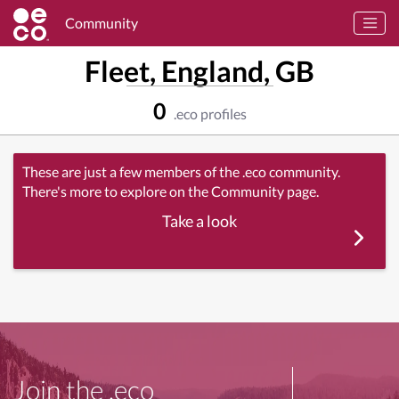
Community
Fleet, England, GB
0
.eco profiles
These are just a few members of the .eco community.
There's more to explore on the Community page.
Take a look
Join the .eco