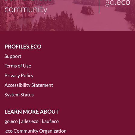
go
.eco
community
PROFILES.ECO
Support
Terms of Use
Privacy Policy
Accessibility Statement
System Status
LEARN MORE ABOUT
go.eco
|
allez.eco
|
kauf.eco
.eco Community Organization