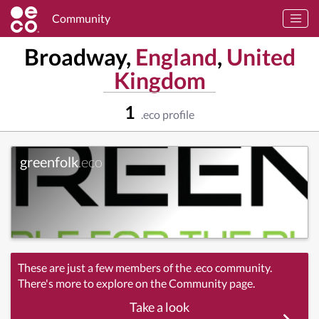
Community
Broadway,
England
,
United
Kingdom
1
.eco profile
greenfolk
.eco
These are just a few members of the .eco community.
There's more to explore on the Community page.
Take a look