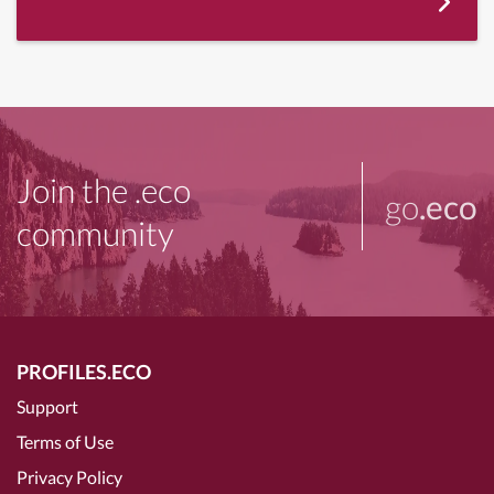
Join the .eco
go
.eco
community
PROFILES.ECO
Support
Terms of Use
Privacy Policy