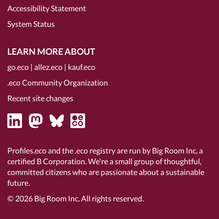
Accessibility Statement
System Status
LEARN MORE ABOUT
go.eco
|
allez.eco
|
kauf.eco
.eco Community Organization
Recent site changes
Profiles.eco and the .eco registry are run by Big Room Inc, a
certified B Corporation
. We're a small group of thoughtful,
committed citizens who are passionate about a sustainable
future.
© 2026
Big Room Inc.
All rights reserved.