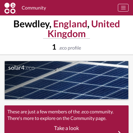
Community
Bewdley,
England
,
United
Kingdom
1
.eco profile
solar4
.eco
These are just a few members of the .eco community.
There's more to explore on the Community page.
Take a look