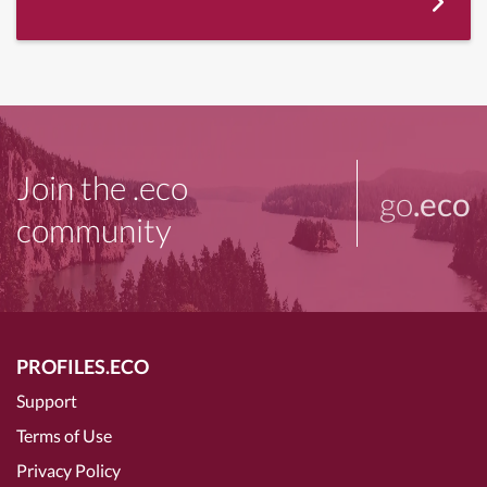
Join the .eco
go
.eco
community
PROFILES.ECO
Support
Terms of Use
Privacy Policy