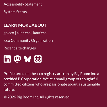
Accessibility Statement
System Status
LEARN MORE ABOUT
go.eco
|
allez.eco
|
kauf.eco
.eco Community Organization
Recent site changes
Profiles.eco and the .eco registry are run by Big Room Inc, a
certified B Corporation
. We're a small group of thoughtful,
committed citizens who are passionate about a sustainable
future.
© 2026
Big Room Inc.
All rights reserved.