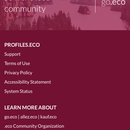
go
.eco
community
PROFILES.ECO
Support
Terms of Use
Privacy Policy
Accessibility Statement
System Status
LEARN MORE ABOUT
go.eco
|
allez.eco
|
kauf.eco
.eco Community Organization