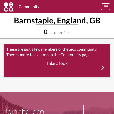
Community
Barnstaple, England, GB
0
.eco profiles
These are just a few members of the .eco community.
There's more to explore on the Community page.
Take a look
Join the .eco