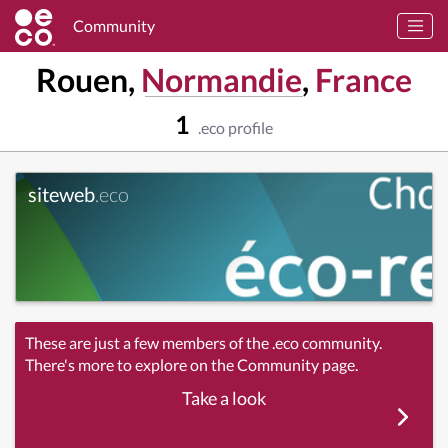
Community
Rouen,
Normandie
,
France
1
.eco profile
siteweb
.eco
These are just a few members of the .eco community.
There's more to explore on the Community page.
Take a look