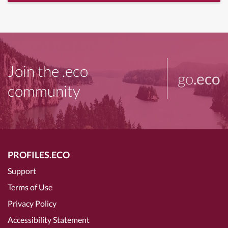
Join the .eco
go
.eco
community
PROFILES.ECO
Support
Terms of Use
Privacy Policy
Accessibility Statement