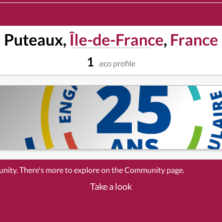
Puteaux,
Île-de-France
,
France
1
.eco profile
unity. There's more to explore on the Community page.
Take a look