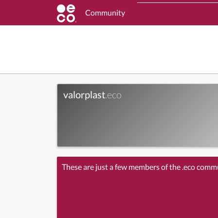
Community
valorplast
.eco
These are just a few members of the .eco comm