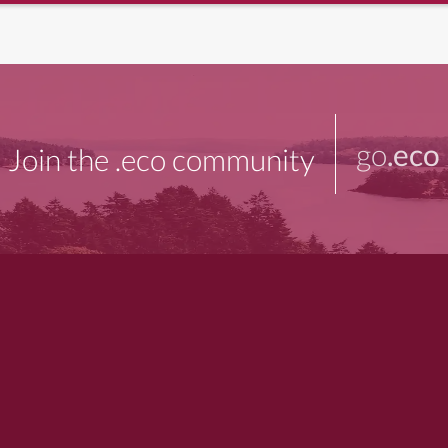
go
.eco
Join the .eco community