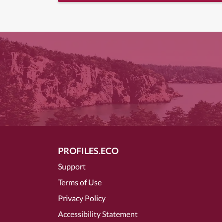
PROFILES.ECO
Support
Terms of Use
Privacy Policy
Accessibility Statement