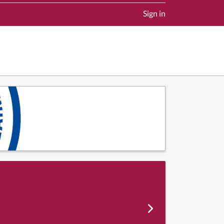
Sign in