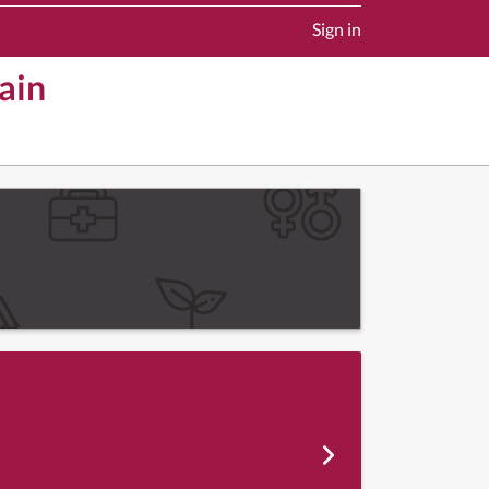
Sign in
ain