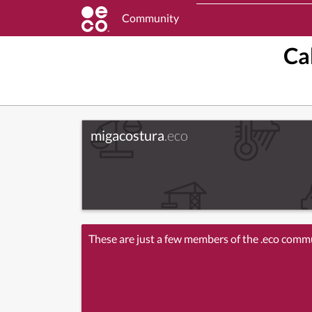
Community
Ca
migacostura
.eco
These are just a few members of the .eco comm