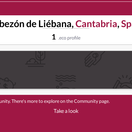
bezón de Liébana,
Cantabria
,
Sp
1
.eco profile
unity. There's more to explore on the Community page.
Take a look