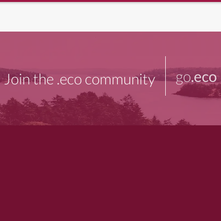
go
.eco
Join the .eco community