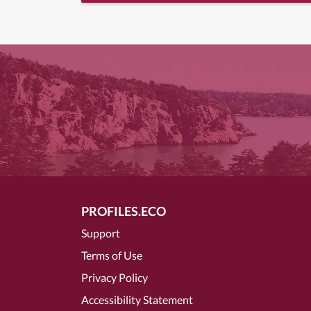
PROFILES.ECO
Support
Terms of Use
Privacy Policy
Accessibility Statement