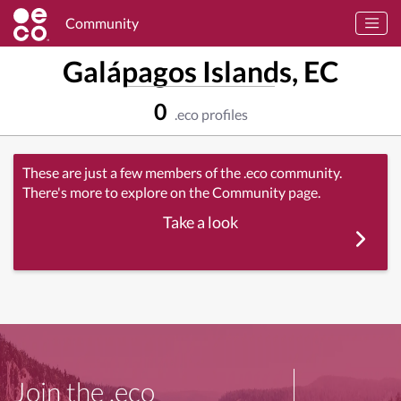
Community
Galápagos Islands, EC
0
.eco profiles
These are just a few members of the .eco community.
There's more to explore on the Community page.
Take a look
Join the .eco