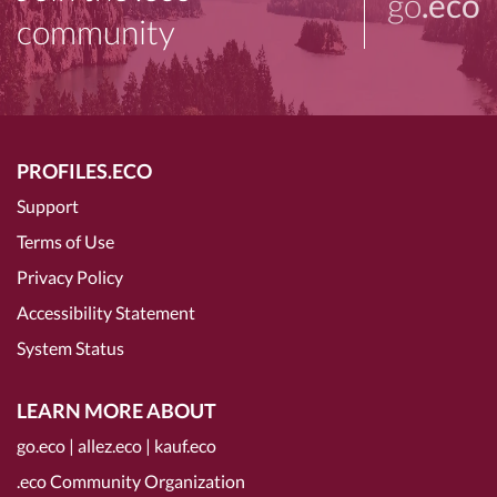
go
.eco
community
PROFILES.ECO
Support
Terms of Use
Privacy Policy
Accessibility Statement
System Status
LEARN MORE ABOUT
go.eco
|
allez.eco
|
kauf.eco
.eco Community Organization