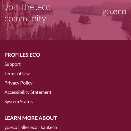
Join the .eco
go
.eco
community
PROFILES.ECO
Support
Terms of Use
Privacy Policy
Accessibility Statement
System Status
LEARN MORE ABOUT
go.eco
|
allez.eco
|
kauf.eco