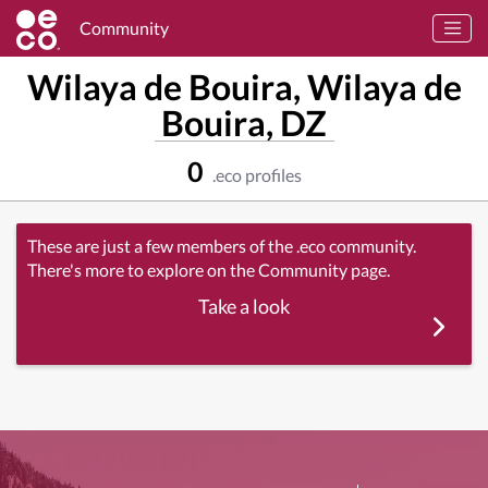
Community
Wilaya de Bouira, Wilaya de
Bouira, DZ
0
.eco profiles
These are just a few members of the .eco community.
There's more to explore on the Community page.
Take a look